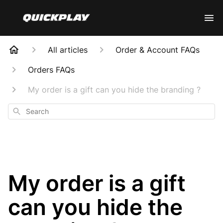
All articles
Order & Account FAQs
Orders FAQs
My order is a gift can you hide the branding ?
Search
My order is a gift
can you hide the