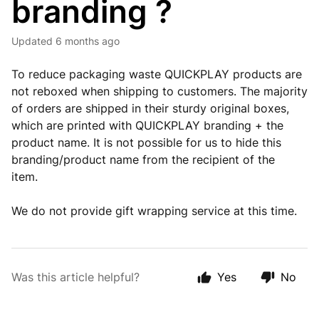
branding ?
Updated
6 months ago
To reduce packaging waste QUICKPLAY products are
not reboxed when shipping to customers. The majority
of orders are shipped in their sturdy original boxes,
which are printed with QUICKPLAY branding + the
product name. It is not possible for us to hide this
branding/product name from the recipient of the
item.
We do not provide gift wrapping service at this time.
Was this article helpful?
Yes
No