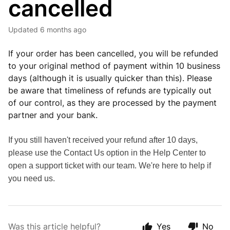
cancelled
Updated
6 months ago
If your order has been cancelled, you will be refunded
to your original method of payment within 10 business
days (although it is usually quicker than this). Please
be aware that timeliness of refunds are typically out
of our control, as they are processed by the payment
partner and your bank.
If you still haven't received your refund after 10 days,
please use the Contact Us option in the Help Center to
open a support ticket with our team. We're here to help if
you need us.
Was this article helpful?
Yes
No