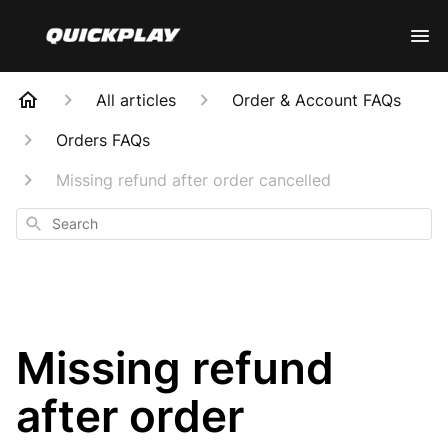
All articles
Order & Account FAQs
Orders FAQs
Missing refund after order cancelled
Search
Missing refund
after order