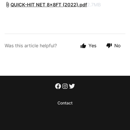
QUICK-HIT NET 8x8FT (2022).pdf
2.7MB
Was this article helpful?
Yes
No
Contact