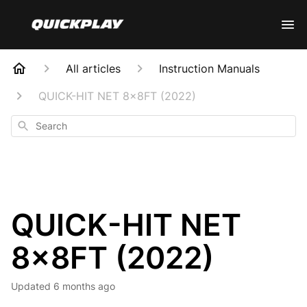
All articles
Instruction Manuals
QUICK-HIT NET 8x8FT (2022)
Search
QUICK-HIT NET
8x8FT (2022)
Updated
6 months ago