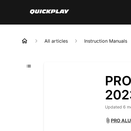
All articles
Instruction Manuals
PRO
202
Updated
6 m
PRO ALU