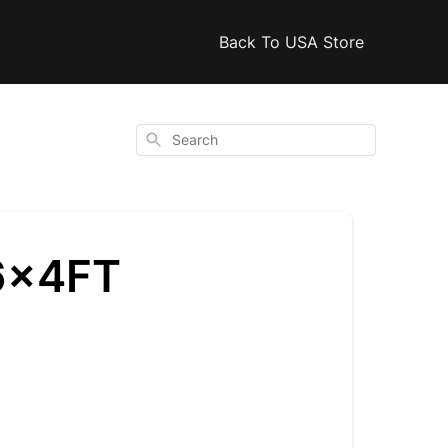
Back To USA Store
Search
6x4FT