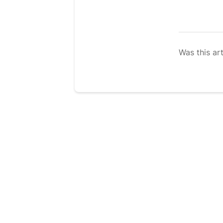
Was this art