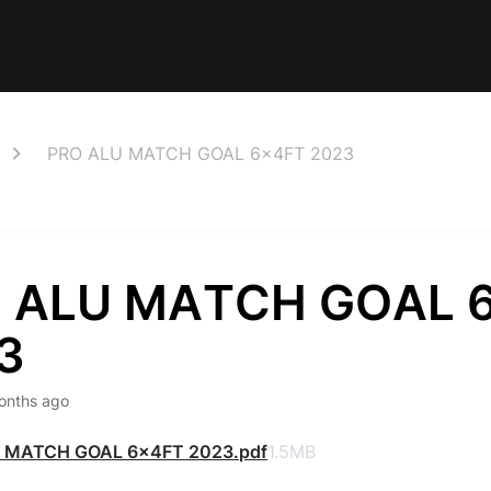
PRO ALU MATCH GOAL 6x4FT 2023
 ALU MATCH GOAL 
3
onths ago
 MATCH GOAL 6x4FT 2023.pdf
1.5MB