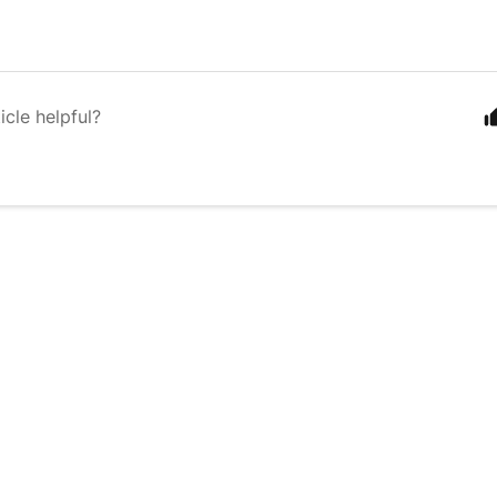
icle helpful?