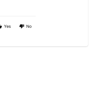
Yes
No