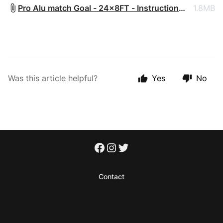
Pro Alu match Goal - 24x8FT - Instruction
1.8MB
Manual - 2024.pdf
Was this article helpful?
Yes
No
Contact