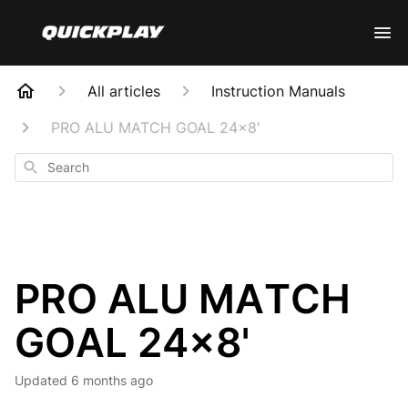
All articles
Instruction Manuals
PRO ALU MATCH GOAL 24x8'
Search
PRO ALU MATCH
GOAL 24x8'
Updated
6 months ago