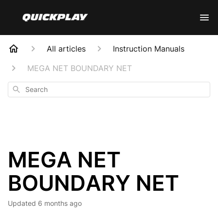
All articles
Instruction Manuals
MEGA NET BOUNDARY NET
Search
MEGA NET
BOUNDARY NET
Updated
6 months ago