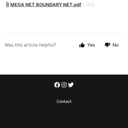
MEGA NET BOUNDARY NET.pdf
5.3MB
Was this article helpful?
Yes
No
Contact