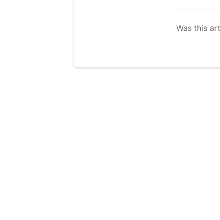
Was this art