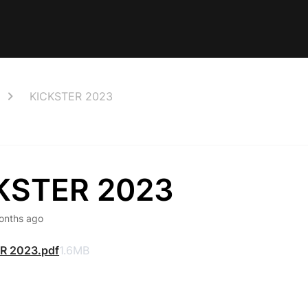
KICKSTER 2023
KSTER 2023
onths ago
R 2023.pdf
1.6MB