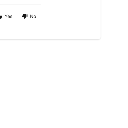
Yes
No