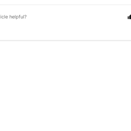
icle helpful?