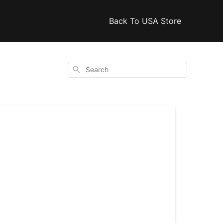
Back To USA Store
Search