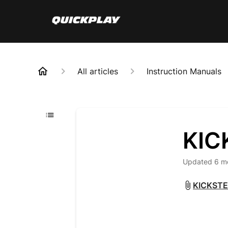
All articles
Instruction Manuals
KIC
Updated
6 m
KICKSTE