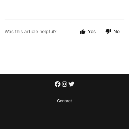
Was this article helpful?
Yes
No
Contact