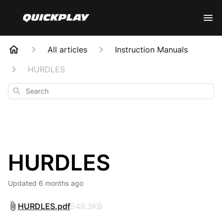
All articles
Instruction Manuals
HURDLES
Search
HURDLES
Updated
6 months ago
HURDLES.pdf
548.3KB