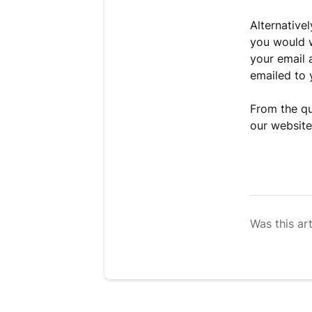
Alternative
you would w
your email 
emailed to y
From the qu
our website
Was this art