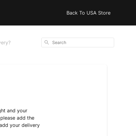
Back To USA Store
Search
very?
ght and your
 please add the
add your delivery