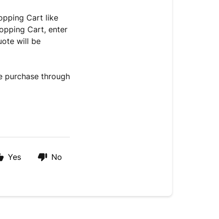
opping Cart like
opping Cart, enter
ote will be
he purchase through
Yes
No