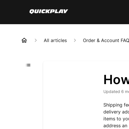
All articles
Order & Account FA
How
Updated
6 m
Shipping fe
delivery ad
items to yo
address an 