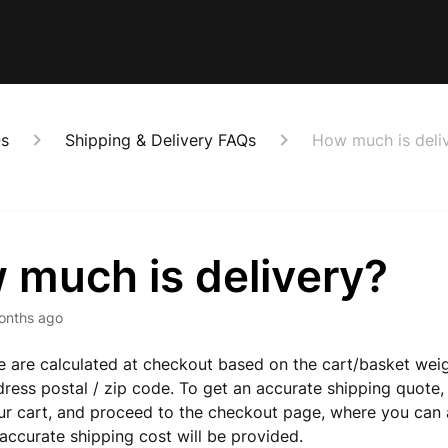
Qs
Shipping & Delivery FAQs
How much is deli
 much is delivery?
onths ago
e are calculated at checkout based on the cart/basket wei
dress postal / zip code. To get an accurate shipping quote,
ur cart, and proceed to the checkout page, where you can 
accurate shipping cost will be provided.