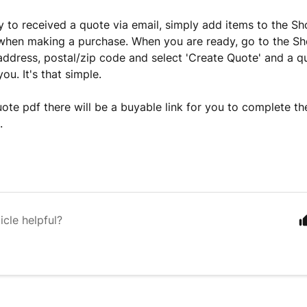
ly to received a quote via email, simply add items to the Sh
hen making a purchase. When you are ready, go to the Sh
address, postal/zip code and select 'Create Quote' and a qu
ou. It's that simple.
ote pdf there will be a buyable link for you to complete t
.
icle helpful?