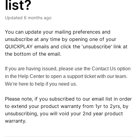
list?
Updated
6 months ago
You can update your mailing preferences and
unsubscribe at any time by opening one of your
QUICKPLAY emails and click the 'unsubscribe' link at
the bottom of the email.
If you are having issued, please use the Contact Us option
in the Help Center to open a support ticket with our team.
We're here to help if you need us.
Please note, if you subscribed to our email list in order
to extend your product warranty from 1yr to 2yrs, by
unsubscribing, you will void your 2nd year product
warranty.