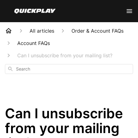
All articles
Order & Account FAQs
Account FAQs
Can I unsubscribe from your mailing list?
Search
Can I unsubscribe
from your mailing