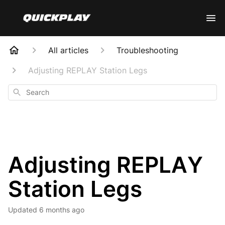
All articles
Troubleshooting
Adjusting REPLAY Station Legs
Search
Adjusting REPLAY
Station Legs
Updated
6 months ago