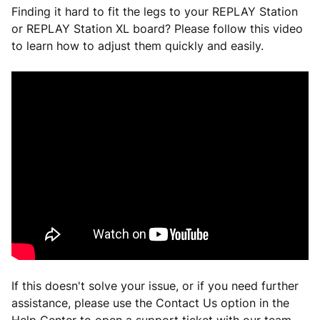
Finding it hard to fit the legs to your REPLAY Station
or REPLAY Station XL board? Please follow this video
to learn how to adjust them quickly and easily.
If this doesn't solve your issue, or if you need further
assistance, please use the Contact Us option in the